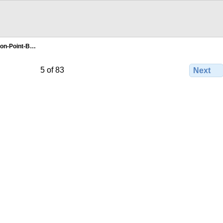
fton-Point-B…
5 of 83
Next