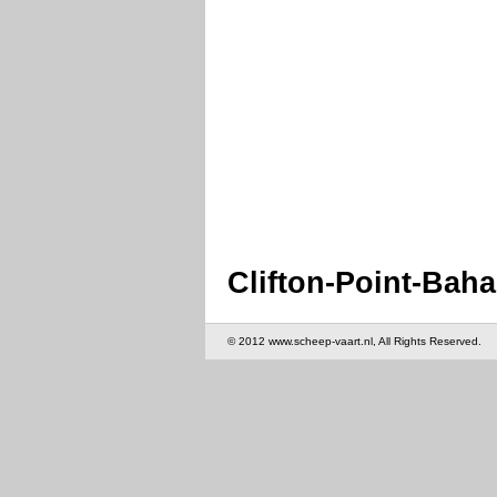
Clifton-Point-Bah
© 2012 www.scheep-vaart.nl, All Rights Reserved.