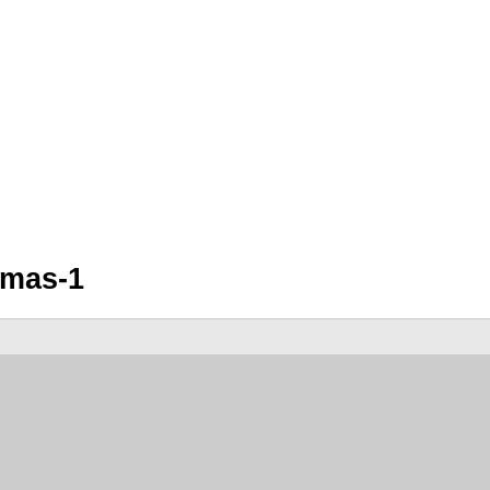
amas-1