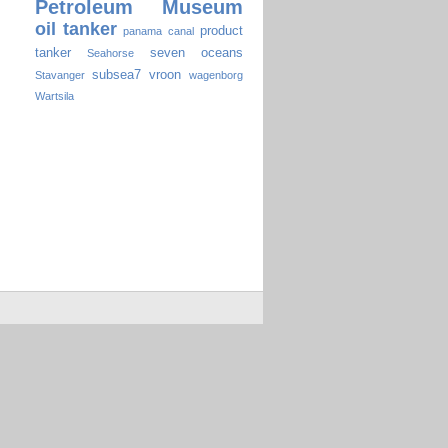
Petroleum Museum
oil tanker
product
panama canal
tanker
seven oceans
Seahorse
subsea7
vroon
Stavanger
wagenborg
Wartsila