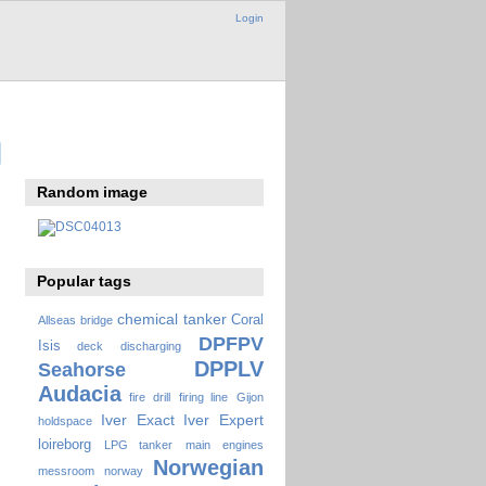
Login
Random image
Popular tags
chemical tanker
Coral
Allseas
bridge
DPFPV
Isis
deck
discharging
DPPLV
Seahorse
Audacia
fire drill
firing line
Gijon
Iver Exact
Iver Expert
holdspace
loireborg
LPG tanker
main engines
Norwegian
messroom
norway