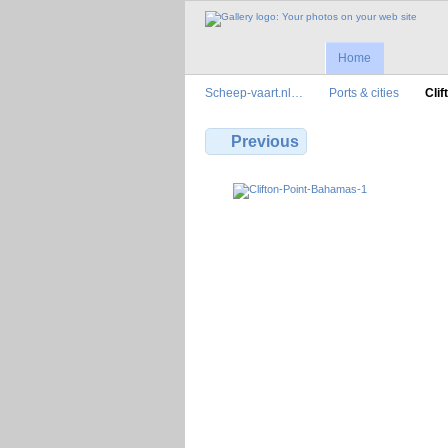
Home
Scheep-vaart.nl…
Ports & cities
Cli
Previous