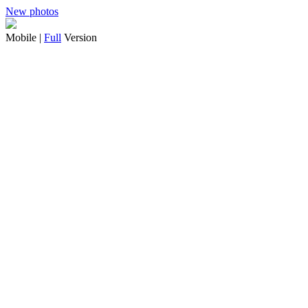
New photos
Mobile |
Full
Version