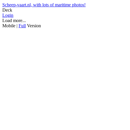
Scheep-vaart.nl, with lots of maritime photos!
Deck
Login
Load more...
Mobile |
Full
Version