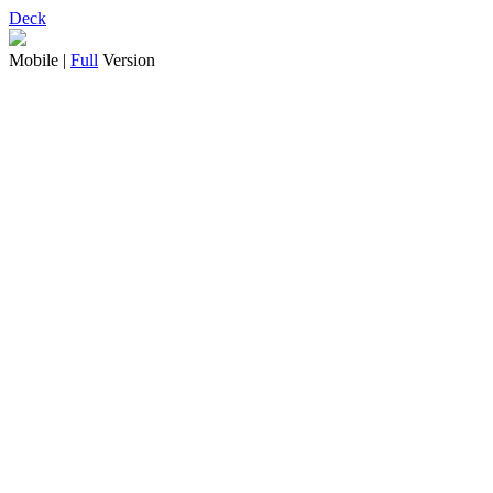
Deck
Mobile |
Full
Version