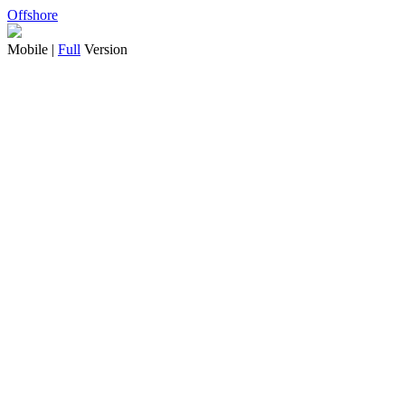
Offshore
Mobile |
Full
Version